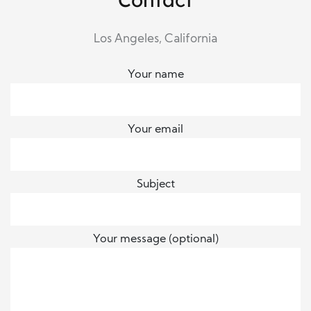
Los Angeles, California
Your name
Your email
Subject
Your message (optional)