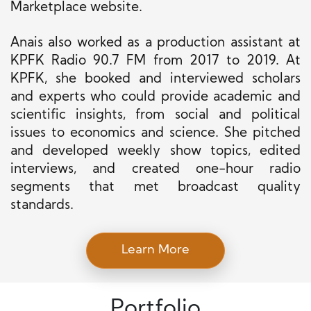
Marketplace website.
Anais also worked as a production assistant at
KPFK Radio 90.7 FM from 2017 to 2019. At
KPFK, she booked and interviewed scholars
and experts who could provide academic and
scientific insights, from social and political
issues to economics and science. She pitched
and developed weekly show topics, edited
interviews, and created one-hour radio
segments that met broadcast quality
standards.
Learn More
Portfolio