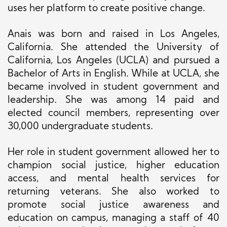
uses her platform to create positive change.
Anais was born and raised in Los Angeles,
California. She attended the University of
California, Los Angeles (UCLA) and pursued a
Bachelor of Arts in English. While at UCLA, she
became involved in student government and
leadership. She was among 14 paid and
elected council members, representing over
30,000 undergraduate students.
Her role in student government allowed her to
champion social justice, higher education
access, and mental health services for
returning veterans. She also worked to
promote social justice awareness and
education on campus, managing a staff of 40