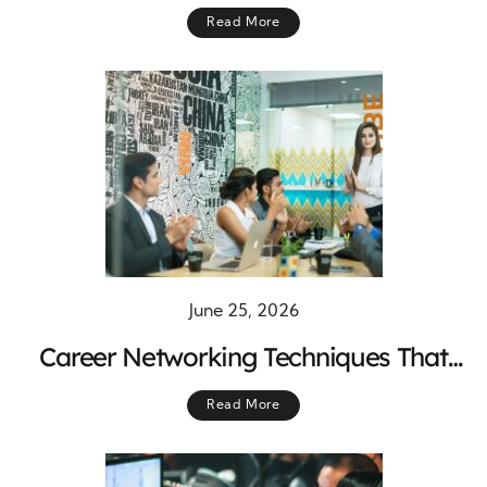
Stronger Marketing Success
Read More
June 25, 2026
Career Networking Techniques That
Build Strong Professional Connections
Read More