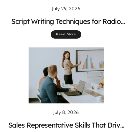
July 29, 2026
Script Writing Techniques for Radio
Program Hosts: Create Engaging
Read More
Shows That Keep Listeners Tuned In
July 8, 2026
Sales Representative Skills That Drive