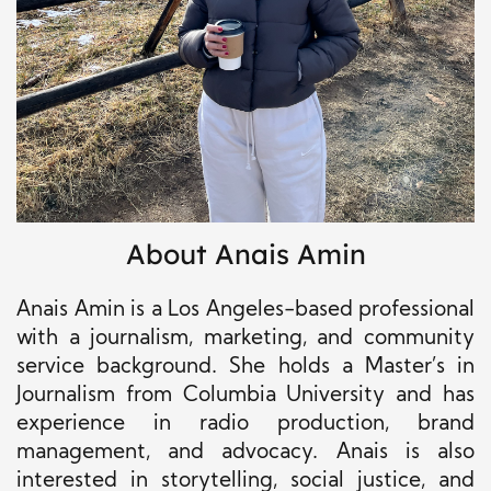
About Anais Amin
Anais Amin is a Los Angeles-based professional
with a journalism, marketing, and community
service background. She holds a Master’s in
Journalism from Columbia University and has
experience in radio production, brand
management, and advocacy. Anais is also
interested in storytelling, social justice, and