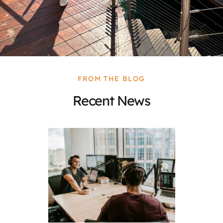
FROM THE BLOG
Recent News