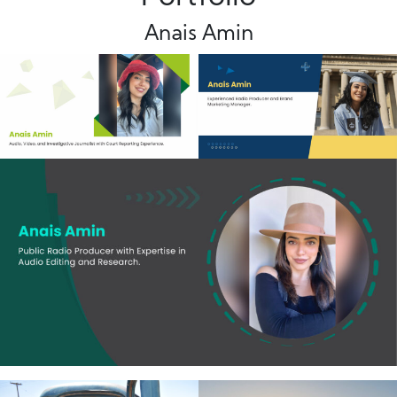
Anais Amin