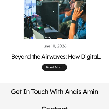
June 10, 2026
Beyond the Airwaves: How Digital
Content Expands the Reach of Radio
Read More
Programming
Get In Touch With Anais Amin
Contact