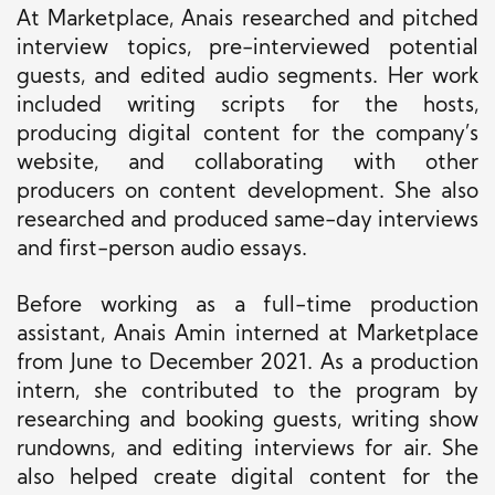
At Marketplace, Anais researched and pitched
interview topics, pre-interviewed potential
guests, and edited audio segments. Her work
included writing scripts for the hosts,
producing digital content for the company’s
website, and collaborating with other
producers on content development. She also
researched and produced same-day interviews
and first-person audio essays.
Before working as a full-time production
assistant, Anais Amin interned at Marketplace
from June to December 2021. As a production
intern, she contributed to the program by
researching and booking guests, writing show
rundowns, and editing interviews for air. She
also helped create digital content for the