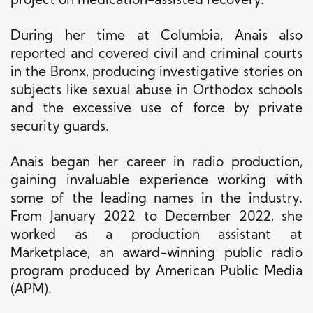
project on medication-assisted recovery.
During her time at Columbia, Anais also
reported and covered civil and criminal courts
in the Bronx, producing investigative stories on
subjects like sexual abuse in Orthodox schools
and the excessive use of force by private
security guards.
Anais began her career in radio production,
gaining invaluable experience working with
some of the leading names in the industry.
From January 2022 to December 2022, she
worked as a production assistant at
Marketplace, an award-winning public radio
program produced by American Public Media
(APM).