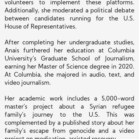
volunteers to implement these platforms.
Additionally, she moderated a political debate
between candidates running for the U.S.
House of Representatives.
After completing her undergraduate studies,
Anais furthered her education at Columbia
University’s Graduate School of Journalism,
earning her Master of Science degree in 2020.
At Columbia, she majored in audio, text, and
video journalism.
Her academic work includes a 5,000-word
master’s project about a Syrian refugee
family’s journey to the U.S. This was
complemented by a published story about her
family’s escape from genocide and a video