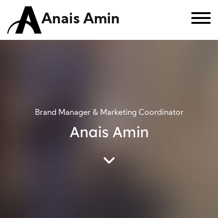
Anais Amin
Brand Manager & Marketing Coordinator
Anais Amin