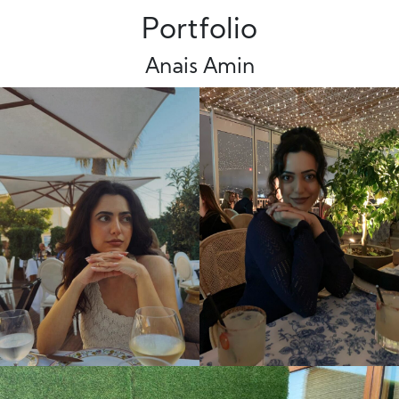
Portfolio
Anais Amin