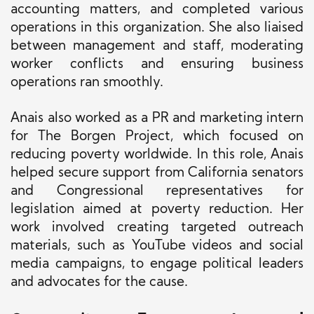
accounting matters, and completed various
operations in this organization. She also liaised
between management and staff, moderating
worker conflicts and ensuring business
operations ran smoothly.
Anais also worked as a PR and marketing intern
for The Borgen Project, which focused on
reducing poverty worldwide. In this role, Anais
helped secure support from California senators
and Congressional representatives for
legislation aimed at poverty reduction. Her
work involved creating targeted outreach
materials, such as YouTube videos and social
media campaigns, to engage political leaders
and advocates for the cause.