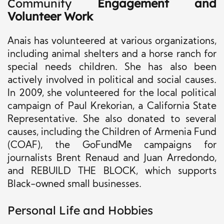
Community
Engagement and
Volunteer Work
Anais has volunteered at various organizations,
including animal shelters and a horse ranch for
special needs children. She has also been
actively involved in political and social causes.
In 2009, she volunteered for the local political
campaign of Paul Krekorian, a California State
Representative. She also donated to several
causes, including the Children of Armenia Fund
(COAF), the GoFundMe campaigns for
journalists Brent Renaud and Juan Arredondo,
and REBUILD THE BLOCK, which supports
Black-owned small businesses.
Personal Life and Hobbies