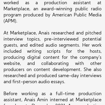
worked as a production assistant at
Marketplace, an award-winning public radio
program produced by American Public Media
(APM).
At Marketplace, Anais researched and pitched
interview topics, pre-interviewed potential
guests, and edited audio segments. Her work
included writing scripts for the hosts,
producing digital content for the company’s
website, and collaborating with other
producers on content development. She also
researched and produced same-day interviews
and first-person audio essays.
Before working as a full-time production
assistant, Anais Amin interned at Marketplace