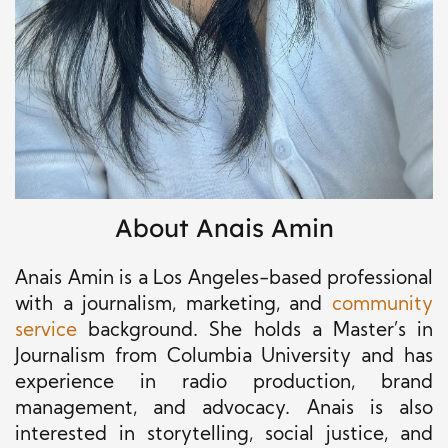
About Anais Amin
Anais Amin is a Los Angeles-based professional
with a journalism, marketing, and
community
service
background
. She holds a Master’s in
Journalism from Columbia University and has
experience in radio production, brand
management, and advocacy. Anais is also
interested in storytelling
, social justice,
and