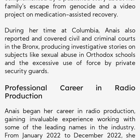
family’s escape from genocide and a video
project on medication-assisted recovery.
During her time at Columbia, Anais also
reported and covered civil and criminal courts
in the Bronx, producing investigative stories on
subjects like sexual abuse in Orthodox schools
and the excessive use of force by private
security guards.
Professional Career in Radio
Production
Anais began her career in radio production,
gaining invaluable experience working with
some of the leading names in the industry.
From January 2022 to December 2022, she