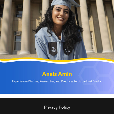
Privacy Policy