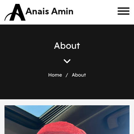
Anais Amin
A
b
o
u
t
Home
/
About