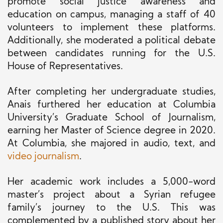
promote social justice awareness and
education on campus, managing a staff of 40
volunteers to implement these platforms.
Additionally, she moderated a political debate
between candidates running for the U.S.
House of Representatives.
After completing her undergraduate studies,
Anais furthered her education at Columbia
University’s Graduate School of Journalism,
earning her Master of Science degree in 2020.
At Columbia, she majored in audio, text, and
video journalism
.
Her academic work includes a 5,000-word
master’s project about a Syrian refugee
family’s journey to the U.S. This was
complemented by a published story about her