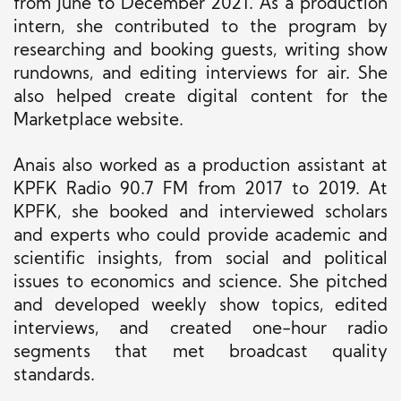
from June to December 2021. As a production
intern, she contributed to the program by
researching and booking guests, writing show
rundowns, and editing interviews for air. She
also helped create digital content for the
Marketplace website.
Anais also worked as a production assistant at
KPFK Radio 90.7 FM from 2017 to 2019. At
KPFK, she booked and interviewed scholars
and experts who could provide academic and
scientific insights, from social and political
issues to economics and science. She pitched
and developed weekly show topics, edited
interviews, and created one-hour radio
segments that met broadcast quality
standards.