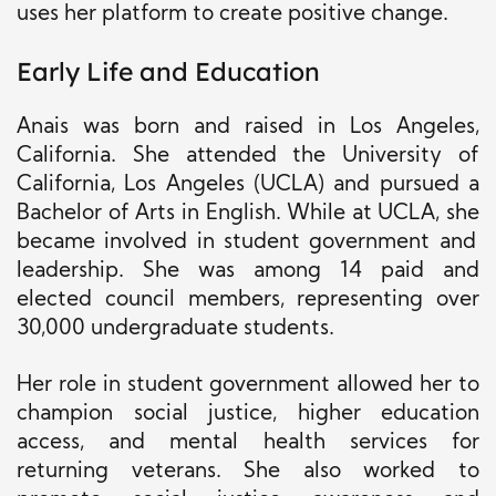
uses her platform to create positive change.
Early Life and Education
Anais was born and raised in Los Angeles,
California. She attended the University of
California, Los Angeles (UCLA) and pursued a
Bachelor of Arts in English. While at UCLA,
she
became involved in student government and
leadership. She was among 14 paid and
elected council members, representing over
30,000 undergraduate students.
Her role in student government allowed her to
champion social justice, higher education
access, and mental health services for
returning veterans. She also worked to