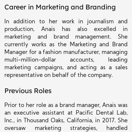
Career in Marketing and Branding
In addition to her work in journalism and
production, Anais has also excelled in
marketing and brand management. She
currently works as the Marketing and Brand
Manager for a fashion manufacturer, managing
multi-million-dollar accounts, leading
marketing campaigns, and acting as a sales
representative on behalf of the company.
Previous Roles
Prior to
her role as a brand manager
, Anais was
an executive assistant at Pacific Dental Lab,
Inc., in Thousand Oaks, California, in 2017.
She
oversaw marketing strategies, handled