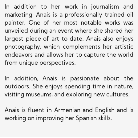
In addition to her work in journalism and
marketing, Anais is a professionally trained oil
painter. One of her most notable works was
unveiled during an event where she shared her
largest
piece of art
to date
. Anais also enjoys
photography, which complements her artistic
endeavors and allows her to capture the world
from unique perspectives.
In addition, Anais is passionate about the
outdoors. She enjoys spending time in nature,
visiting museums, and exploring new cultures.
Anais is fluent in Armenian and English and is
working on
improving her Spanish skills.