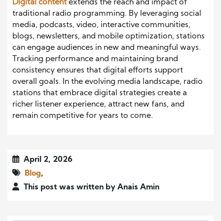
Digital content
extends the reach and impact of
traditional radio programming. By leveraging social
media, podcasts, video, interactive communities,
blogs, newsletters, and mobile optimization, stations
can engage audiences in new and meaningful ways.
Tracking performance and maintaining brand
consistency ensures that digital efforts support
overall goals. In the evolving media landscape, radio
stations that embrace digital strategies create a
richer listener experience, attract new fans, and
remain competitive for years to come.
April 2, 2026
Blog
,
This post was written by Anais Amin