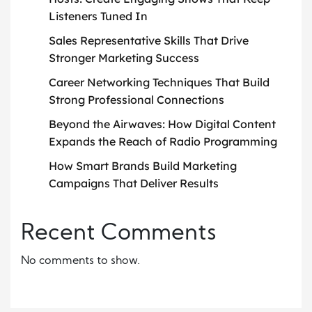
Listeners Tuned In
Sales Representative Skills That Drive
Stronger Marketing Success
Career Networking Techniques That Build
Strong Professional Connections
Beyond the Airwaves: How Digital Content
Expands the Reach of Radio Programming
How Smart Brands Build Marketing
Campaigns That Deliver Results
Recent Comments
No comments to show.