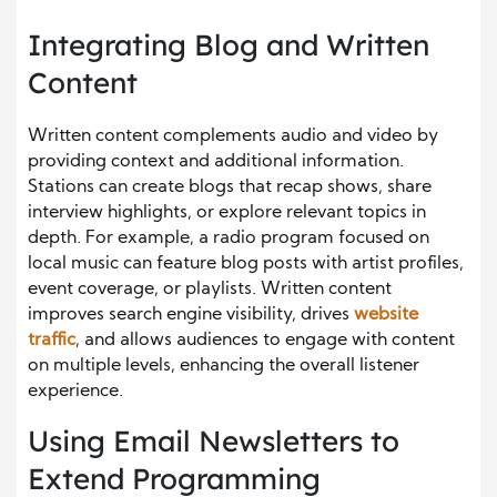
Integrating Blog and Written
Content
Written content complements audio and video by
providing context and additional information.
Stations can create blogs that recap shows, share
interview highlights, or explore relevant topics in
depth. For example, a radio program focused on
local music can feature blog posts with artist profiles,
event coverage, or playlists. Written content
improves search engine visibility, drives
website
traffic
, and allows audiences to engage with content
on multiple levels, enhancing the overall listener
experience.
Using Email Newsletters to
Extend Programming