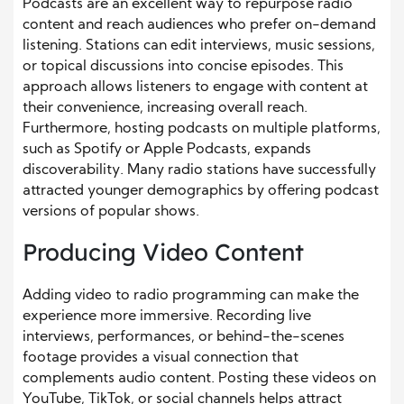
Podcasts are an excellent way to repurpose radio
content and reach audiences who prefer on-demand
listening. Stations can edit interviews, music sessions,
or topical discussions into concise episodes. This
approach allows listeners to engage with content at
their convenience, increasing overall reach.
Furthermore, hosting podcasts on multiple platforms,
such as Spotify or Apple Podcasts, expands
discoverability. Many radio stations have successfully
attracted younger demographics by offering podcast
versions of popular shows.
Producing Video Content
Adding video to radio programming can make the
experience more immersive. Recording live
interviews, performances, or behind-the-scenes
footage provides a visual connection that
complements audio content. Posting these videos on
YouTube, TikTok, or social channels helps attract