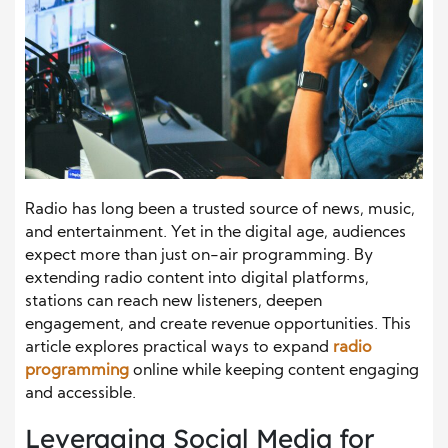
Radio has long been a trusted source of news, music,
and entertainment. Yet in the digital age, audiences
expect more than just on-air programming. By
extending radio content into digital platforms,
stations can reach new listeners, deepen
engagement, and create revenue opportunities. This
article explores practical ways to expand
radio
programming
online while keeping content engaging
and accessible.
Leveraging Social Media for