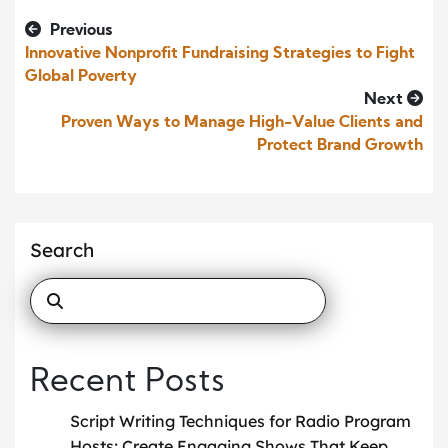
Previous
Innovative Nonprofit Fundraising Strategies to Fight
Global Poverty
Next
Proven Ways to Manage High-Value Clients and
Protect Brand Growth
Search
Recent Posts
Script Writing Techniques for Radio Program
Hosts: Create Engaging Shows That Keep