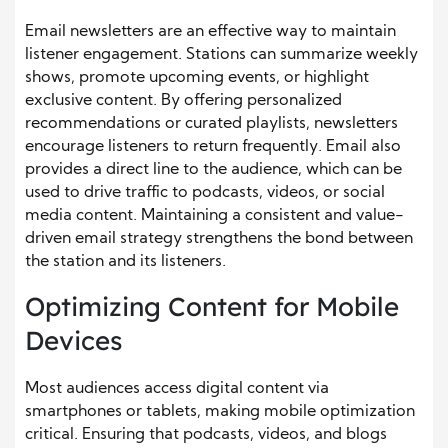
Email newsletters are an effective way to maintain
listener engagement. Stations can summarize weekly
shows, promote upcoming events, or highlight
exclusive content. By offering personalized
recommendations or curated playlists, newsletters
encourage listeners to return frequently. Email also
provides a direct line to the audience, which can be
used to drive traffic to podcasts, videos, or social
media content. Maintaining a consistent and value-
driven email strategy strengthens the bond between
the station and its listeners.
Optimizing Content for Mobile
Devices
Most audiences access digital content via
smartphones or tablets, making mobile optimization
critical. Ensuring that podcasts, videos, and blogs