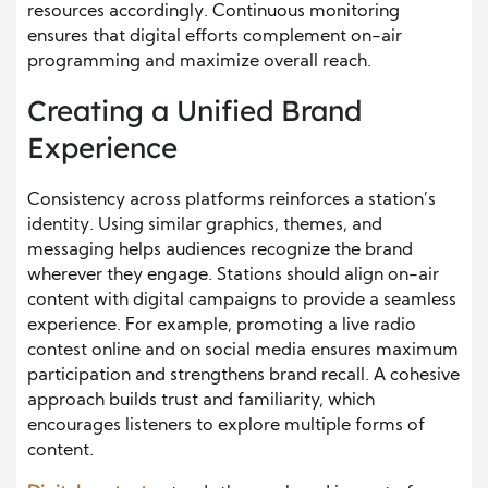
resources accordingly. Continuous monitoring
ensures that digital efforts complement on-air
programming and maximize overall reach.
Creating a Unified Brand
Experience
Consistency across platforms reinforces a station’s
identity. Using similar graphics, themes, and
messaging helps audiences recognize the brand
wherever they engage. Stations should align on-air
content with digital campaigns to provide a seamless
experience. For example, promoting a live radio
contest online and on social media ensures maximum
participation and strengthens brand recall. A cohesive
approach builds trust and familiarity, which
encourages listeners to explore multiple forms of
content.