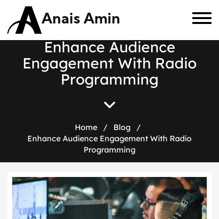
Anais Amin
E
n
h
a
n
c
e
A
u
d
i
e
n
c
e
E
n
g
a
g
e
m
e
n
t
W
i
t
h
R
a
d
i
o
P
r
o
g
r
a
m
m
i
n
g
Home
/
Blog
/
Enhance Audience Engagement With Radio
Programming