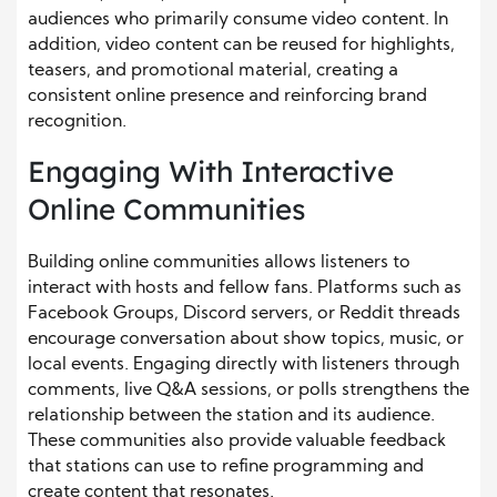
audiences who primarily consume video content. In
addition, video content can be reused for highlights,
teasers, and promotional material, creating a
consistent online presence and reinforcing brand
recognition.
Engaging With Interactive
Online Communities
Building online communities allows listeners to
interact with hosts and fellow fans. Platforms such as
Facebook Groups, Discord servers, or Reddit threads
encourage conversation about show topics, music, or
local events. Engaging directly with listeners through
comments, live Q&A sessions, or polls strengthens the
relationship between the station and its audience.
These communities also provide valuable feedback
that stations can use to refine programming and
create content that resonates.