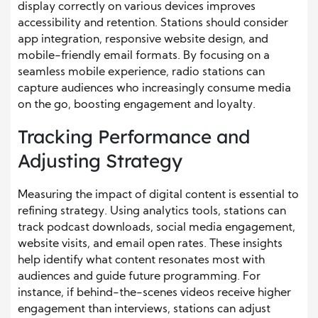
display correctly on various devices improves
accessibility and retention. Stations should consider
app integration, responsive website design, and
mobile-friendly email formats. By focusing on a
seamless mobile experience, radio stations can
capture audiences who increasingly consume media
on the go, boosting engagement and loyalty.
Tracking Performance and
Adjusting Strategy
Measuring the impact of digital content is essential to
refining strategy. Using analytics tools, stations can
track podcast downloads, social media engagement,
website visits, and email open rates. These insights
help identify what content resonates most with
audiences and guide future programming. For
instance, if behind-the-scenes videos receive higher
engagement than interviews, stations can adjust