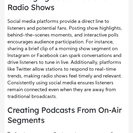
Radio Shows
Social media platforms provide a direct line to
listeners and potential fans. Posting show highlights,
behind-the-scenes moments, and interactive polls
encourages audience participation. For instance,
sharing a brief clip of a morning show segment on
Instagram or Facebook can spark conversations and
drive listeners to tune in live. Additionally, platforms
like Twitter allow stations to respond to real-time
trends, making radio shows feel timely and relevant.
Consistently using social media ensures listeners
remain connected even when they are away from
traditional broadcasts.
Creating Podcasts From On-Air
Segments