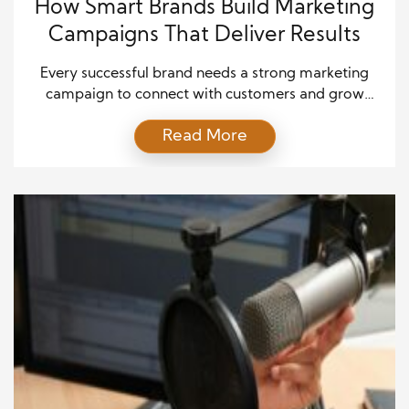
How Smart Brands Build Marketing
Campaigns That Deliver Results
Every successful brand needs a strong marketing
campaign to connect with customers and grow
sales. However, great campaigns do not happen by
Read More
accident. They require careful planning, creative
ideas, and strong execution from start to finish.
Because of this, businesses invest time and
resources into building strategies that guide every
stage of promotion. Today, audience […]