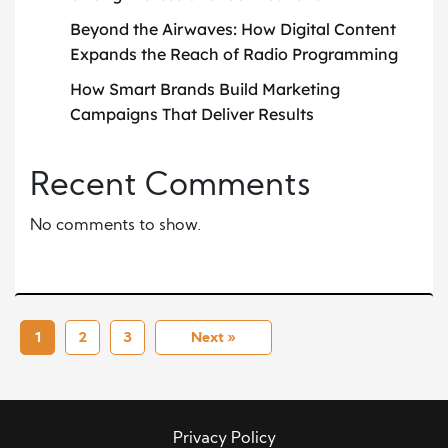
Beyond the Airwaves: How Digital Content
Expands the Reach of Radio Programming
How Smart Brands Build Marketing
Campaigns That Deliver Results
Recent Comments
No comments to show.
1
2
3
Next »
Privacy Policy