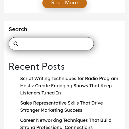
Read More
alum network, the school attracts talented
candidates from around the world. Preparing for the
application process can feel daunting, but with a
structured approach, applicants can increase their
Search
chances of success and set themselves […]
Recent Posts
Script Writing Techniques for Radio Program
Hosts: Create Engaging Shows That Keep
Listeners Tuned In
Sales Representative Skills That Drive
Stronger Marketing Success
Career Networking Techniques That Build
Strong Professional Connections