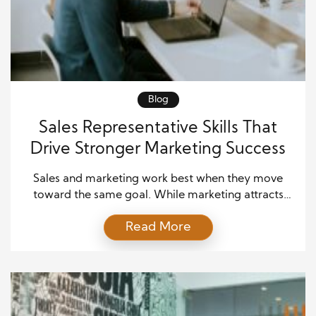
Blog
Sales Representative Skills That
Drive Stronger Marketing Success
Sales and marketing work best when they move
toward the same goal. While marketing attracts
potential customers, sales representatives turn that
Read More
interest into lasting business relationships. Because
of this connection, companies need professionals
who understand how to support both departments.
Strong sales representative skills help improve
customer experiences, increase conversion rates,
and strengthen brand trust. […]