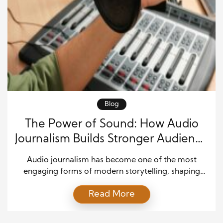
Blog
The Power of Sound: How Audio
Journalism Builds Stronger Audience
Connections
Audio journalism has become one of the most
engaging forms of modern storytelling, shaping
how people consume news and information in a
Read More
fast-moving digital world. From podcasts to radio
reports and narrated news stories, audio content
allows audiences to experience journalism in a more