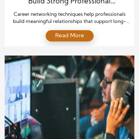
Build Strong Professional
Connections
Career networking techniques help professionals
build meaningful relationships that support long-
term success. A strong network creates
Read More
opportunities, expands knowledge, and increases
career confidence. Whether you are a student, a job
seeker, or an experienced professional, the right
networking approach can open doors that skills
alone may not unlock. Moreover, networking is no
longer limited to […]