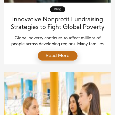
Blog
Innovative Nonprofit Fundraising
Strategies to Fight Global Poverty
Global poverty continues to affect millions of
people across developing regions. Many families
struggle with limited access to food, healthcare,
Read More
education, and clean water. Because of this
widespread challenge, nonprofit organizations play
an essential role in providing support and creating
opportunities for vulnerable communities. However,
addressing poverty on a global scale requires more
than good […]