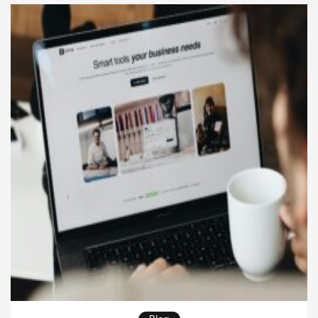
personal and emotionally resonant way. Unlike
text-based reporting, audio brings tone, […]