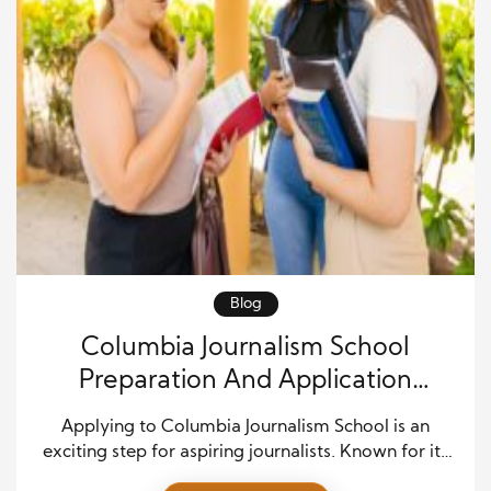
Blog
Columbia Journalism School
Preparation And Application
Success
Applying to Columbia Journalism School is an
exciting step for aspiring journalists. Known for its
rigorous curriculum, prestigious faculty, and strong