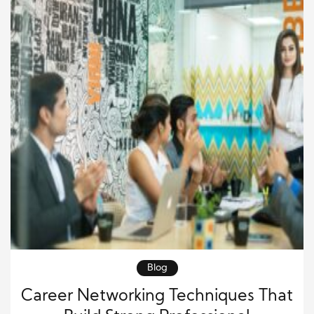
Blog
Career Networking Techniques That