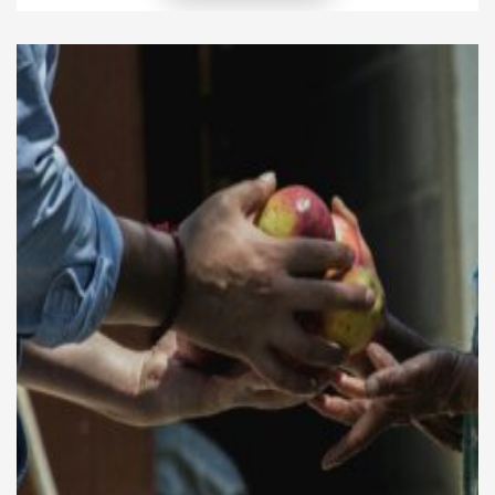
digital platforms, stations can reach new listeners,
deepen engagement, and create revenue
opportunities. This article explores practical ways to
expand radio programming online while keeping
content […]