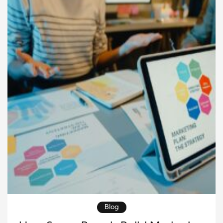
available whenever […]
Blog