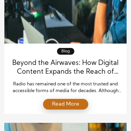
Blog
Beyond the Airwaves: How Digital
Content Expands the Reach of
Radio Programming
Radio has remained one of the most trusted and
accessible forms of media for decades. Although
traditional broadcasting continues to attract loyal
Read More
listeners, the rise of digital platforms has changed
how audiences consume content. People no longer
rely solely on live broadcasts to stay informed or
entertained. Instead, they expect content to be