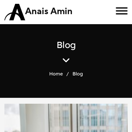
Anais Amin
B
l
o
g
Home
/
Blog