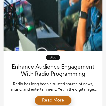
Blog
Enhance Audience Engagement
With Radio Programming
Radio has long been a trusted source of news,
music, and entertainment. Yet in the digital age,
audiences expect more than just on-air
Read More
programming. By extending radio content into