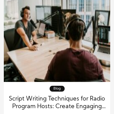
Blog
Script Writing Techniques for Radio
Program Hosts: Create Engaging