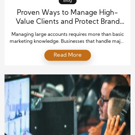
Blog
Proven Ways to Manage High-
Value Clients and Protect Brand
Growth
Managing large accounts requires more than basic
marketing knowledge. Businesses that handle major
clients must build strong systems, clear
Read More
communication, and long-term strategies. In
today’s competitive market, companies rely on
enterprise brand management systems to maintain
consistency and deliver value across multiple
channels. These tools help brands stay organized
while handling complex relationships with high-
value […]